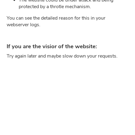
protected by a throtle mechanism.
You can see the detailed reason for this in your
webserver logs.
If you are the visior of the website:
Try again later and maybe slow down your requests.