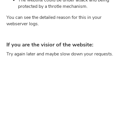
protected by a throtle mechanism.
You can see the detailed reason for this in your
webserver logs.
If you are the visior of the website:
Try again later and maybe slow down your requests.