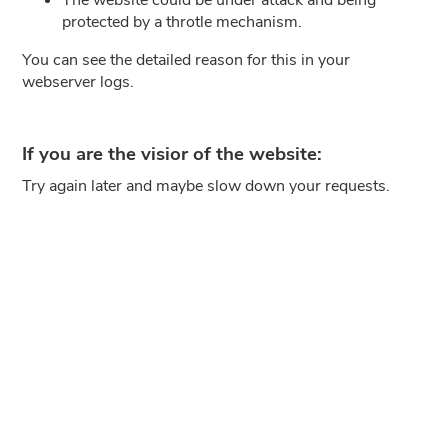
protected by a throtle mechanism.
You can see the detailed reason for this in your
webserver logs.
If you are the visior of the website:
Try again later and maybe slow down your requests.