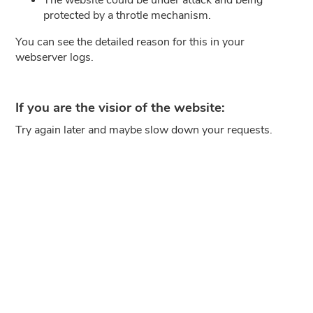
protected by a throtle mechanism.
You can see the detailed reason for this in your
webserver logs.
If you are the visior of the website:
Try again later and maybe slow down your requests.